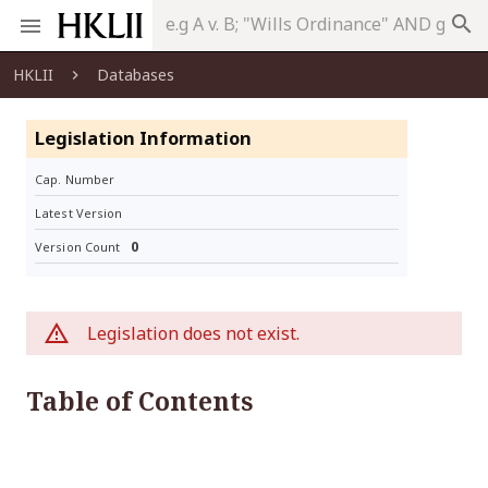
search
HKLII
Databases
Legislation Information
Cap. Number
Latest Version
0
Version Count
Legislation does not exist.
Table of Contents