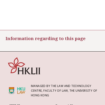
Information regarding to this page
MANAGED BY THE LAW AND TECHNOLOGY
CENTRE, FACULTY OF LAW, THE UNIVERSITY OF
HONG KONG