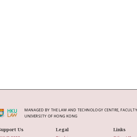
MANAGED BY THE LAW AND TECHNOLOGY CENTRE, FACULTY 
UNIVERSITY OF HONG KONG
Support Us
Legal
Links