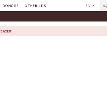
DONORS
OTHER LIIS
EN
t exist.