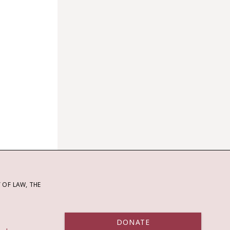
OF LAW, THE
DONATE