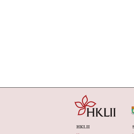
HKLII