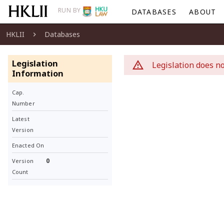
RUN BY
DATABASES
ABOUT
HKLII
Databases
Legislation
Legislation does no
Information
Cap.
Number
Latest
Version
Enacted On
0
Version
Count