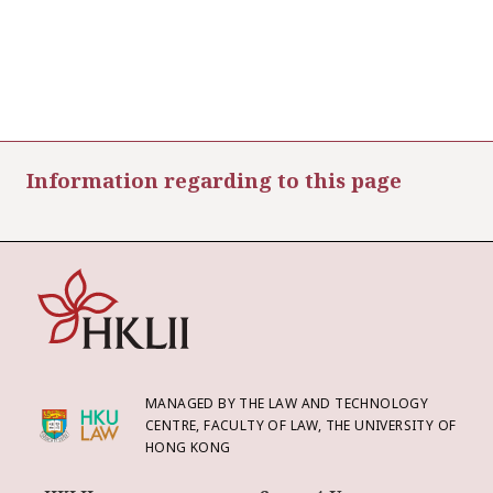
Information regarding to this page
MANAGED BY THE LAW AND TECHNOLOGY
CENTRE, FACULTY OF LAW, THE UNIVERSITY OF
HONG KONG