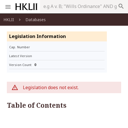
search
HKLII
Databases
Legislation Information
Cap. Number
Latest Version
0
Version Count
Legislation does not exist.
Table of Contents