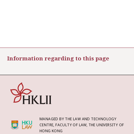
Information regarding to this page
MANAGED BY THE LAW AND TECHNOLOGY
CENTRE, FACULTY OF LAW, THE UNIVERSITY OF
HONG KONG