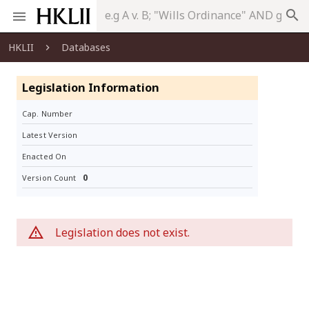
search
HKLII
Databases
Legislation Information
Cap. Number
Latest Version
Enacted On
0
Version Count
Legislation does not exist.