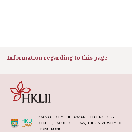
Information regarding to this page
MANAGED BY THE LAW AND TECHNOLOGY
CENTRE, FACULTY OF LAW, THE UNIVERSITY OF
HONG KONG