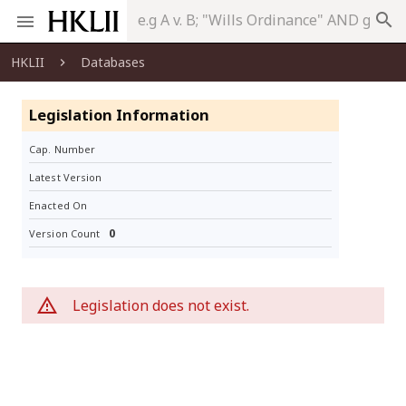
search
HKLII
Databases
Legislation Information
Cap. Number
Latest Version
Enacted On
0
Version Count
Legislation does not exist.