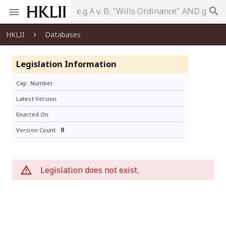
search
HKLII
Databases
Legislation Information
Cap. Number
Latest Version
Enacted On
0
Version Count
Legislation does not exist.