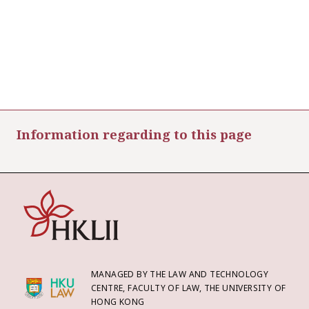
Information regarding to this page
MANAGED BY THE LAW AND TECHNOLOGY
CENTRE, FACULTY OF LAW, THE UNIVERSITY OF
HONG KONG