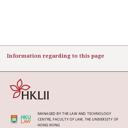
Information regarding to this page
MANAGED BY THE LAW AND TECHNOLOGY
CENTRE, FACULTY OF LAW, THE UNIVERSITY OF
HONG KONG