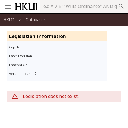
search
HKLII
Databases
Legislation Information
Cap. Number
Latest Version
Enacted On
0
Version Count
Legislation does not exist.