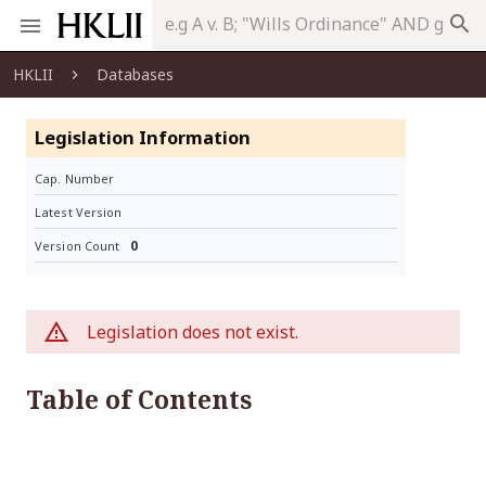
search
HKLII
Databases
Legislation Information
Cap. Number
Latest Version
0
Version Count
Legislation does not exist.
Table of Contents