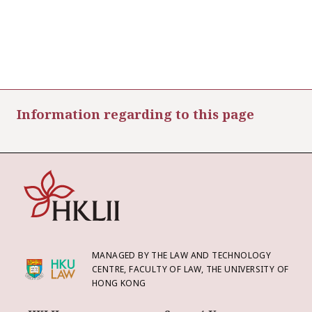
Information regarding to this page
MANAGED BY THE LAW AND TECHNOLOGY
CENTRE, FACULTY OF LAW, THE UNIVERSITY OF
HONG KONG