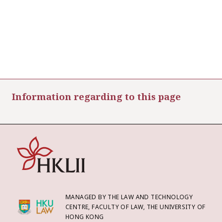
Information regarding to this page
MANAGED BY THE LAW AND TECHNOLOGY
CENTRE, FACULTY OF LAW, THE UNIVERSITY OF
HONG KONG