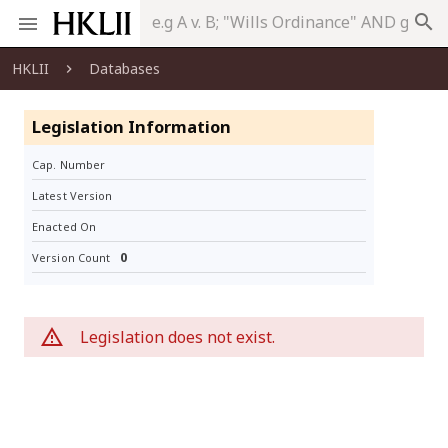
search
HKLII
Databases
Legislation Information
Cap. Number
Latest Version
Enacted On
0
Version Count
Legislation does not exist.