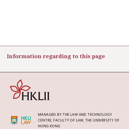
Information regarding to this page
MANAGED BY THE LAW AND TECHNOLOGY
CENTRE, FACULTY OF LAW, THE UNIVERSITY OF
HONG KONG