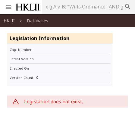
search
HKLII
Databases
Legislation Information
Cap. Number
Latest Version
Enacted On
0
Version Count
Legislation does not exist.