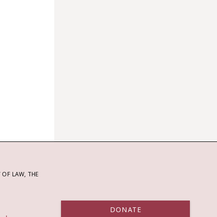
OF LAW, THE
DONATE