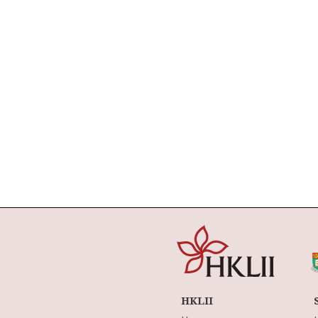
HKLII