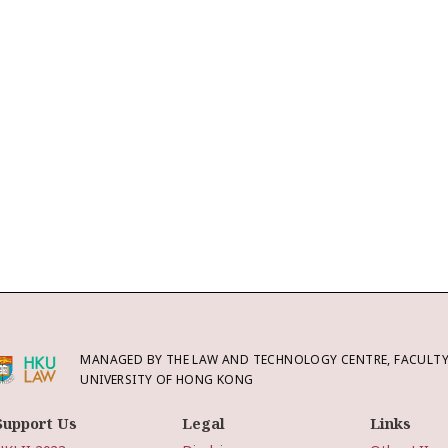
MANAGED BY THE LAW AND TECHNOLOGY CENTRE, FACULTY 
UNIVERSITY OF HONG KONG
Support Us
Legal
Links