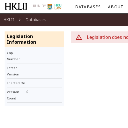
RUN BY
DATABASES
ABOUT
HKLII
Databases
Legislation
Legislation does no
Information
Cap.
Number
Latest
Version
Enacted On
0
Version
Count