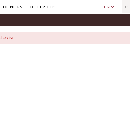
DONORS
OTHER LIIS
EN
t exist.