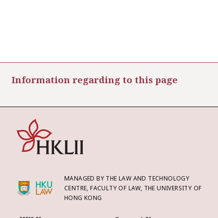
Information regarding to this page
MANAGED BY THE LAW AND TECHNOLOGY
CENTRE, FACULTY OF LAW, THE UNIVERSITY OF
HONG KONG