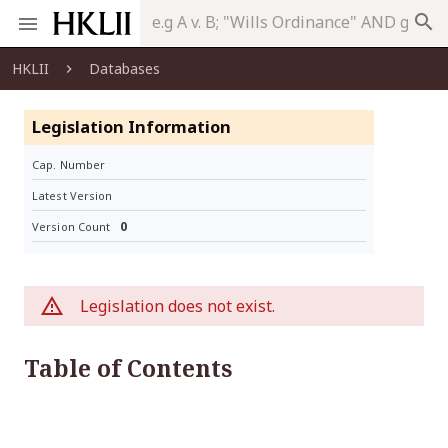
search
HKLII
Databases
Legislation Information
Cap. Number
Latest Version
0
Version Count
Legislation does not exist.
Table of Contents