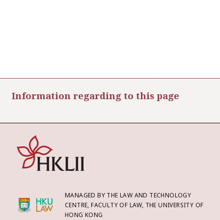
Information regarding to this page
MANAGED BY THE LAW AND TECHNOLOGY
CENTRE, FACULTY OF LAW, THE UNIVERSITY OF
HONG KONG