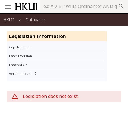
search
HKLII
Databases
Legislation Information
Cap. Number
Latest Version
Enacted On
0
Version Count
Legislation does not exist.