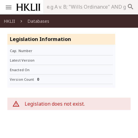
search
HKLII
Databases
Legislation Information
Cap. Number
Latest Version
Enacted On
0
Version Count
Legislation does not exist.