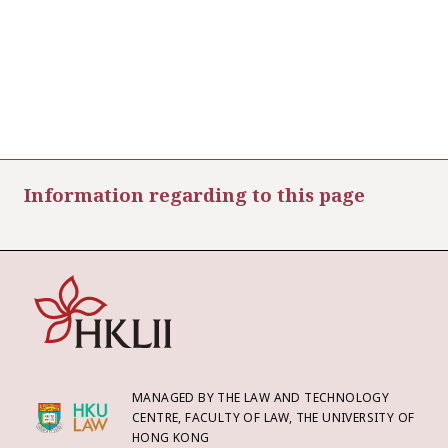
Information regarding to this page
MANAGED BY THE LAW AND TECHNOLOGY
CENTRE, FACULTY OF LAW, THE UNIVERSITY OF
HONG KONG