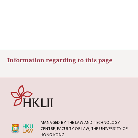
Information regarding to this page
MANAGED BY THE LAW AND TECHNOLOGY
CENTRE, FACULTY OF LAW, THE UNIVERSITY OF
HONG KONG