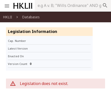
search
HKLII
Databases
Legislation Information
Cap. Number
Latest Version
Enacted On
0
Version Count
Legislation does not exist.