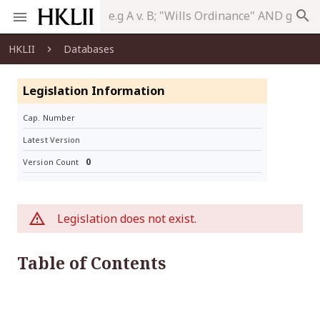
search
HKLII
Databases
Legislation Information
Cap. Number
Latest Version
0
Version Count
Legislation does not exist.
Table of Contents