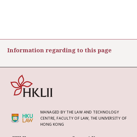
Information regarding to this page
MANAGED BY THE LAW AND TECHNOLOGY
CENTRE, FACULTY OF LAW, THE UNIVERSITY OF
HONG KONG