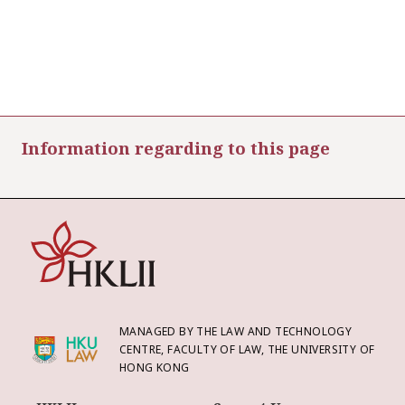
Information regarding to this page
MANAGED BY THE LAW AND TECHNOLOGY
CENTRE, FACULTY OF LAW, THE UNIVERSITY OF
HONG KONG