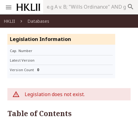
search
HKLII
Databases
Legislation Information
Cap. Number
Latest Version
0
Version Count
Legislation does not exist.
Table of Contents