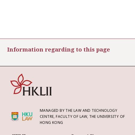
Information regarding to this page
MANAGED BY THE LAW AND TECHNOLOGY
CENTRE, FACULTY OF LAW, THE UNIVERSITY OF
HONG KONG