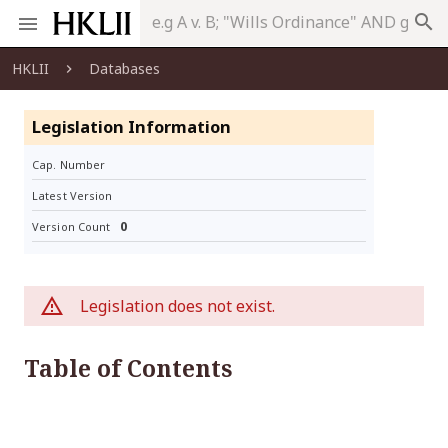
search
HKLII
Databases
Legislation Information
Cap. Number
Latest Version
0
Version Count
Legislation does not exist.
Table of Contents