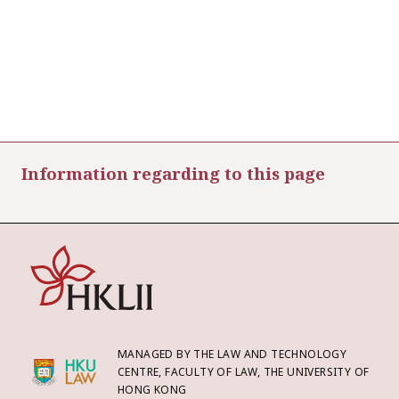
Information regarding to this page
MANAGED BY THE LAW AND TECHNOLOGY
CENTRE, FACULTY OF LAW, THE UNIVERSITY OF
HONG KONG