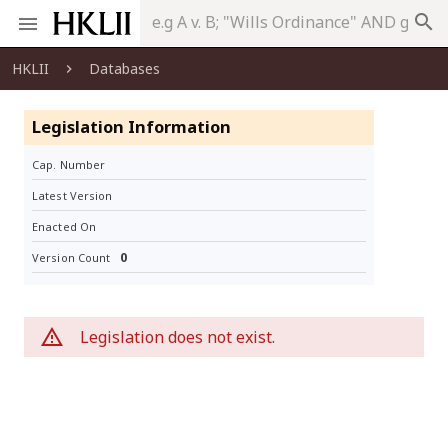
search
HKLII
Databases
Legislation Information
Cap. Number
Latest Version
Enacted On
0
Version Count
Legislation does not exist.