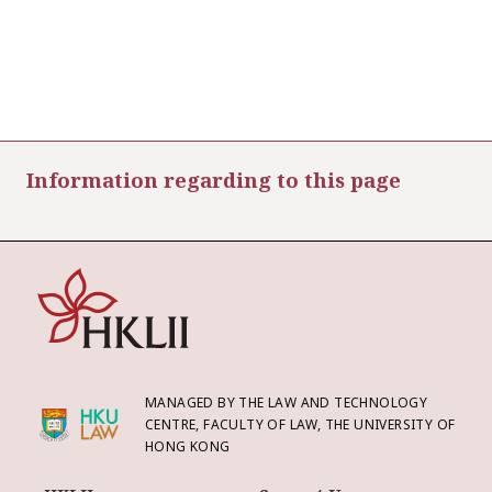
Information regarding to this page
MANAGED BY THE LAW AND TECHNOLOGY
CENTRE, FACULTY OF LAW, THE UNIVERSITY OF
HONG KONG