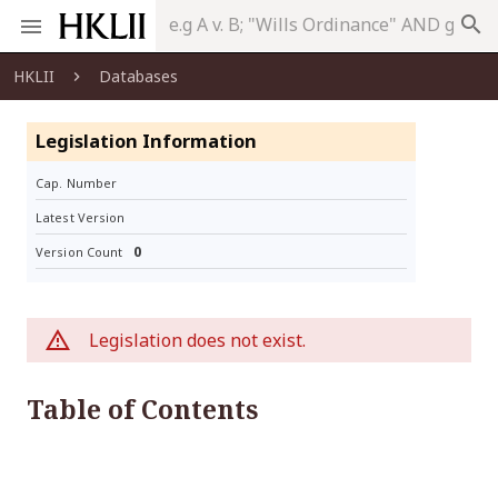
search
HKLII
Databases
Legislation Information
Cap. Number
Latest Version
0
Version Count
Legislation does not exist.
Table of Contents