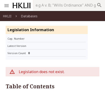
search
HKLII
Databases
Legislation Information
Cap. Number
Latest Version
0
Version Count
Legislation does not exist.
Table of Contents