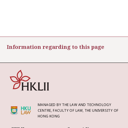
Information regarding to this page
MANAGED BY THE LAW AND TECHNOLOGY
CENTRE, FACULTY OF LAW, THE UNIVERSITY OF
HONG KONG