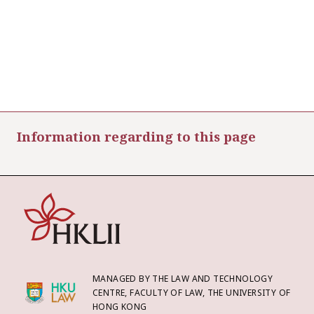
Information regarding to this page
MANAGED BY THE LAW AND TECHNOLOGY
CENTRE, FACULTY OF LAW, THE UNIVERSITY OF
HONG KONG