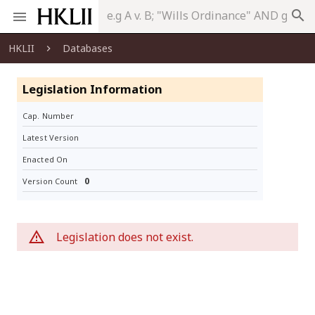
search
HKLII
Databases
Legislation Information
Cap. Number
Latest Version
Enacted On
0
Version Count
Legislation does not exist.