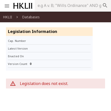
search
HKLII
Databases
Legislation Information
Cap. Number
Latest Version
Enacted On
0
Version Count
Legislation does not exist.