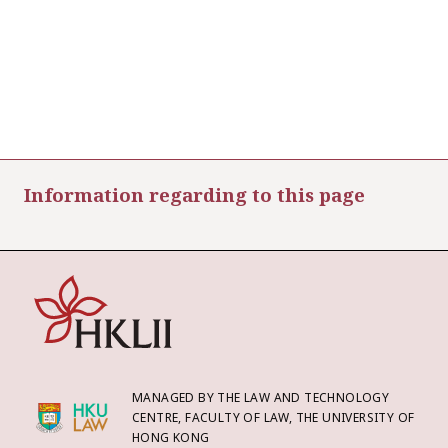
Information regarding to this page
MANAGED BY THE LAW AND TECHNOLOGY
CENTRE, FACULTY OF LAW, THE UNIVERSITY OF
HONG KONG