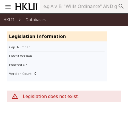
search
HKLII
Databases
Legislation Information
Cap. Number
Latest Version
Enacted On
0
Version Count
Legislation does not exist.