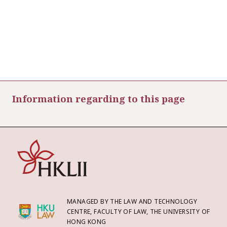
Information regarding to this page
MANAGED BY THE LAW AND TECHNOLOGY
CENTRE, FACULTY OF LAW, THE UNIVERSITY OF
HONG KONG