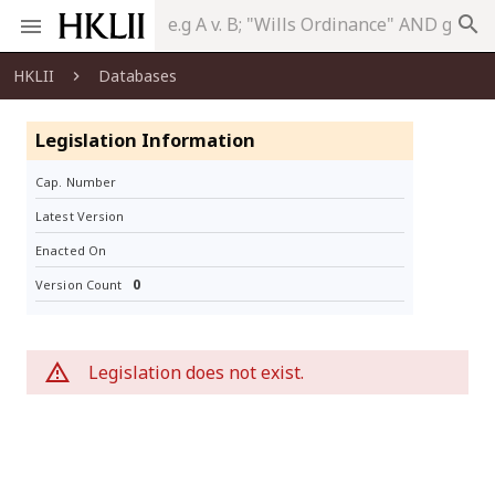
search
HKLII
Databases
Legislation Information
Cap. Number
Latest Version
Enacted On
0
Version Count
Legislation does not exist.