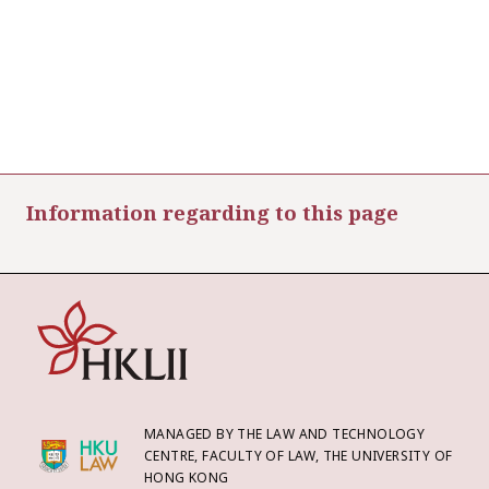
Information regarding to this page
MANAGED BY THE LAW AND TECHNOLOGY
CENTRE, FACULTY OF LAW, THE UNIVERSITY OF
HONG KONG