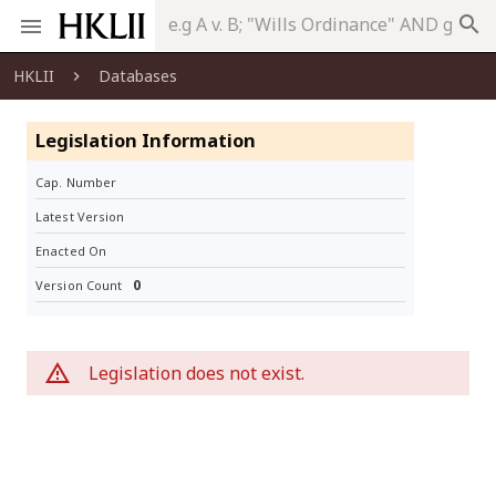
search
HKLII
Databases
Legislation Information
Cap. Number
Latest Version
Enacted On
0
Version Count
Legislation does not exist.