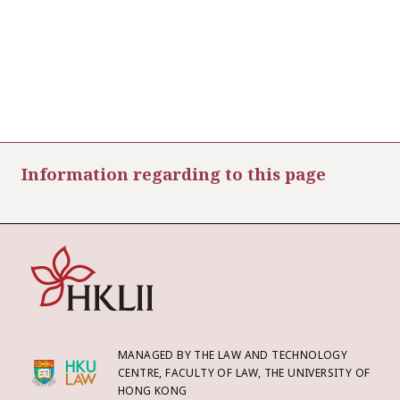
Information regarding to this page
MANAGED BY THE LAW AND TECHNOLOGY
CENTRE, FACULTY OF LAW, THE UNIVERSITY OF
HONG KONG