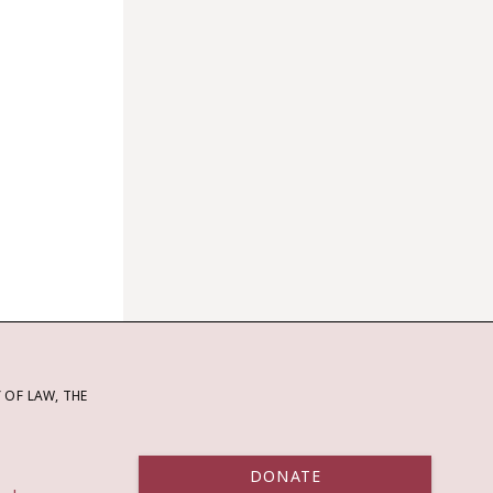
OF LAW, THE
DONATE