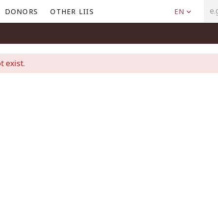
DONORS
OTHER LIIS
EN
t exist.