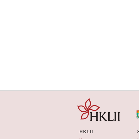
HKLII