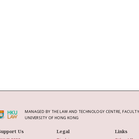
MANAGED BY THE LAW AND TECHNOLOGY CENTRE, FACULTY 
UNIVERSITY OF HONG KONG
Support Us
Legal
Links