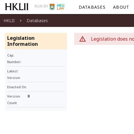
RUN BY
DATABASES
ABOUT
HKLII
Databases
Legislation
Legislation does no
Information
Cap.
Number
Latest
Version
Enacted On
0
Version
Count