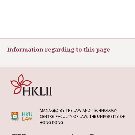
Information regarding to this page
MANAGED BY THE LAW AND TECHNOLOGY
CENTRE, FACULTY OF LAW, THE UNIVERSITY OF
HONG KONG