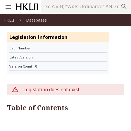
search
HKLII
Databases
Legislation Information
Cap. Number
Latest Version
0
Version Count
Legislation does not exist.
Table of Contents