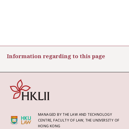
Information regarding to this page
MANAGED BY THE LAW AND TECHNOLOGY
CENTRE, FACULTY OF LAW, THE UNIVERSITY OF
HONG KONG