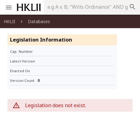
search
HKLII
Databases
Legislation Information
Cap. Number
Latest Version
Enacted On
0
Version Count
Legislation does not exist.