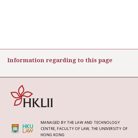
Information regarding to this page
MANAGED BY THE LAW AND TECHNOLOGY
CENTRE, FACULTY OF LAW, THE UNIVERSITY OF
HONG KONG