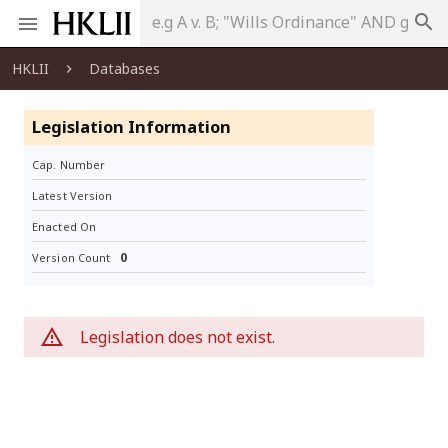
search
HKLII
Databases
Legislation Information
Cap. Number
Latest Version
Enacted On
0
Version Count
Legislation does not exist.