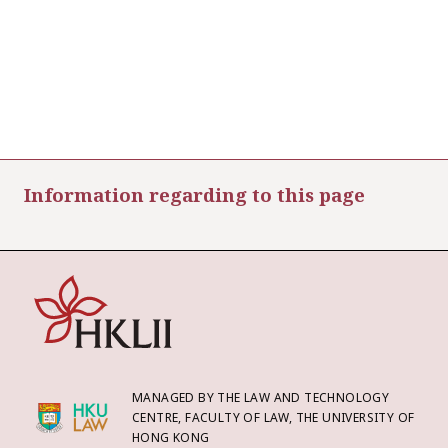
Information regarding to this page
MANAGED BY THE LAW AND TECHNOLOGY
CENTRE, FACULTY OF LAW, THE UNIVERSITY OF
HONG KONG