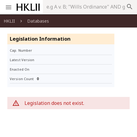
search
HKLII
Databases
Legislation Information
Cap. Number
Latest Version
Enacted On
0
Version Count
Legislation does not exist.