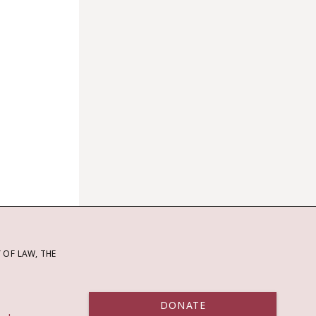
OF LAW, THE
DONATE