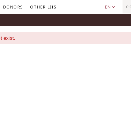
DONORS
OTHER LIIS
EN
t exist.