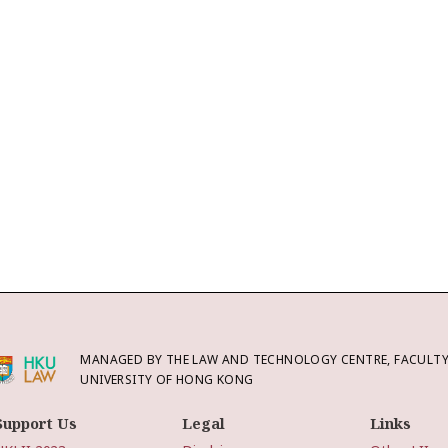
MANAGED BY THE LAW AND TECHNOLOGY CENTRE, FACULTY 
UNIVERSITY OF HONG KONG
Support Us
Legal
Links