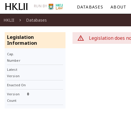
RUN BY
DATABASES
ABOUT
HKLII
Databases
Legislation
Legislation does no
Information
Cap.
Number
Latest
Version
Enacted On
0
Version
Count