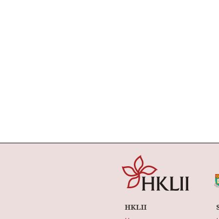
HKLII