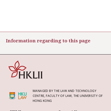
Information regarding to this page
MANAGED BY THE LAW AND TECHNOLOGY
CENTRE, FACULTY OF LAW, THE UNIVERSITY OF
HONG KONG