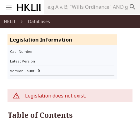
search
HKLII
Databases
Legislation Information
Cap. Number
Latest Version
0
Version Count
Legislation does not exist.
Table of Contents