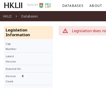
RUN BY
DATABASES
ABOUT
HKLII
Databases
Legislation
Legislation does no
Information
Cap.
Number
Latest
Version
Enacted On
0
Version
Count