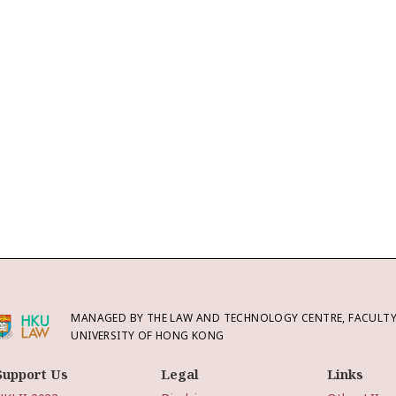
MANAGED BY THE LAW AND TECHNOLOGY CENTRE, FACULTY 
UNIVERSITY OF HONG KONG
Support Us
Legal
Links