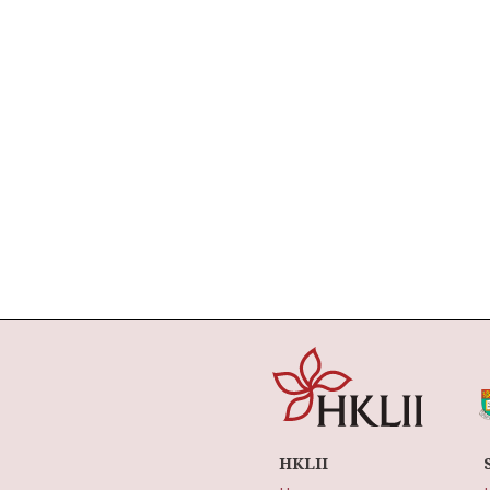
HKLII