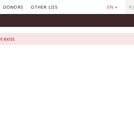
DONORS
OTHER LIIS
EN
t exist.