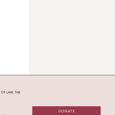
OF LAW, THE
DONATE