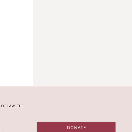
OF LAW, THE
DONATE