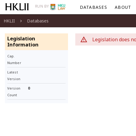
RUN BY
DATABASES
ABOUT
HKLII
Databases
Legislation
Legislation does no
Information
Cap.
Number
Latest
Version
0
Version
Count