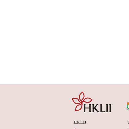
HKLII