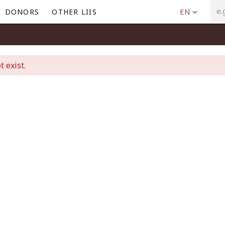
DONORS
OTHER LIIS
EN
t exist.