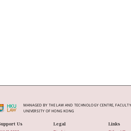
MANAGED BY THE LAW AND TECHNOLOGY CENTRE, FACULTY 
UNIVERSITY OF HONG KONG
Support Us
Legal
Links