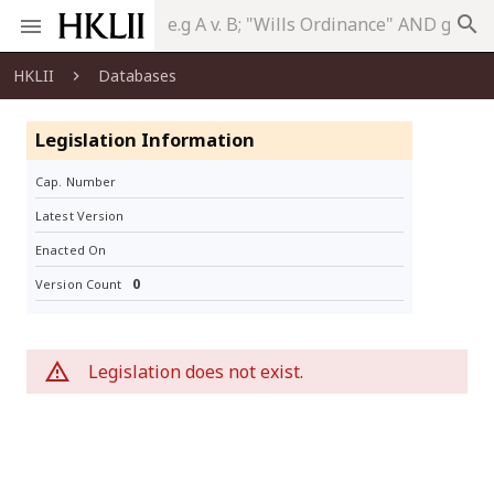
search
HKLII
Databases
Legislation Information
Cap. Number
Latest Version
Enacted On
0
Version Count
Legislation does not exist.