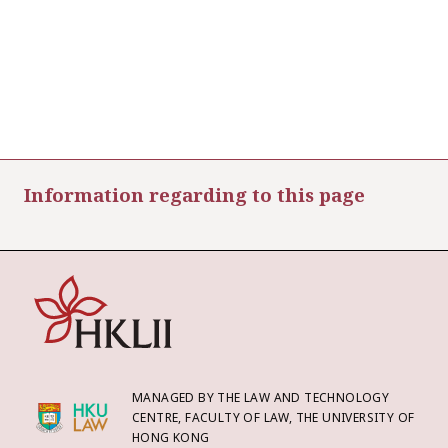
Information regarding to this page
MANAGED BY THE LAW AND TECHNOLOGY
CENTRE, FACULTY OF LAW, THE UNIVERSITY OF
HONG KONG