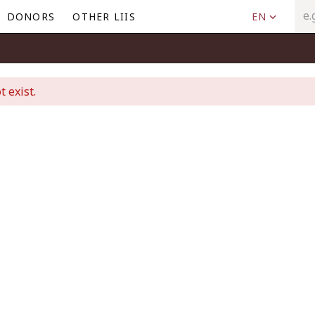
DONORS
OTHER LIIS
EN
t exist.