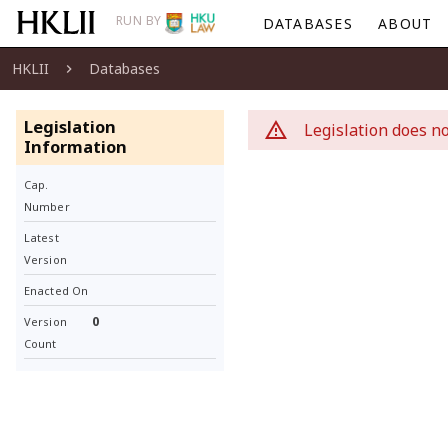
RUN BY
DATABASES
ABOUT
HKLII
Databases
Legislation
Legislation does no
Information
Cap.
Number
Latest
Version
Enacted On
0
Version
Count