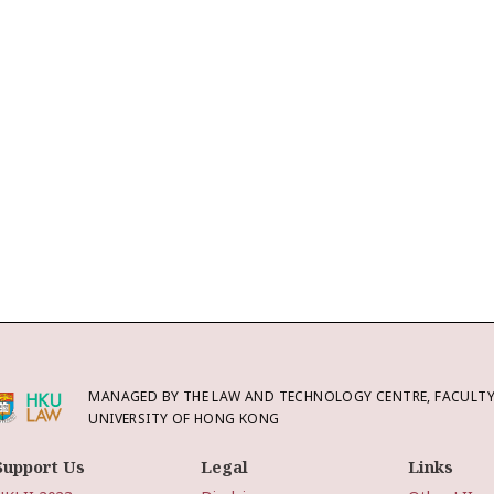
MANAGED BY THE LAW AND TECHNOLOGY CENTRE, FACULTY 
UNIVERSITY OF HONG KONG
Support Us
Legal
Links