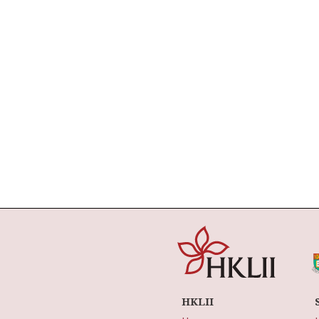
HKLII