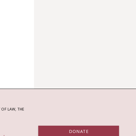
OF LAW, THE
DONATE