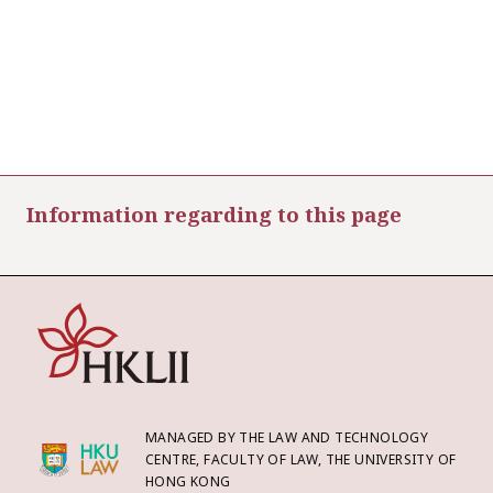
Information regarding to this page
MANAGED BY THE LAW AND TECHNOLOGY
CENTRE, FACULTY OF LAW, THE UNIVERSITY OF
HONG KONG