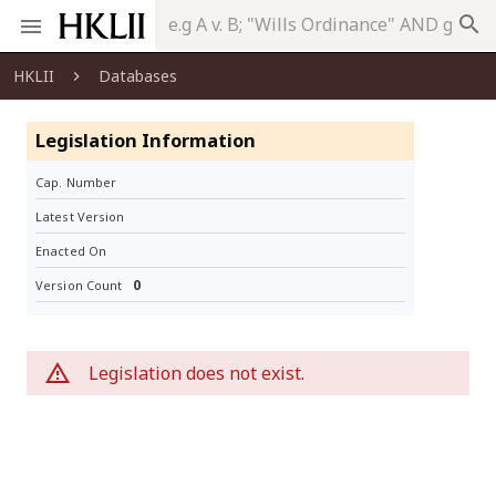
search
HKLII
Databases
Legislation Information
Cap. Number
Latest Version
Enacted On
0
Version Count
Legislation does not exist.