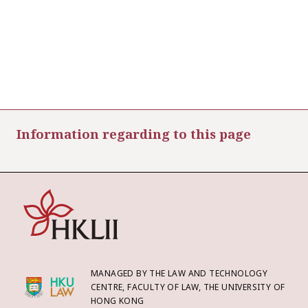
Information regarding to this page
MANAGED BY THE LAW AND TECHNOLOGY
CENTRE, FACULTY OF LAW, THE UNIVERSITY OF
HONG KONG