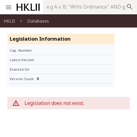
search
HKLII
Databases
Legislation Information
Cap. Number
Latest Version
Enacted On
0
Version Count
Legislation does not exist.