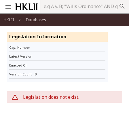
search
HKLII
Databases
Legislation Information
Cap. Number
Latest Version
Enacted On
0
Version Count
Legislation does not exist.