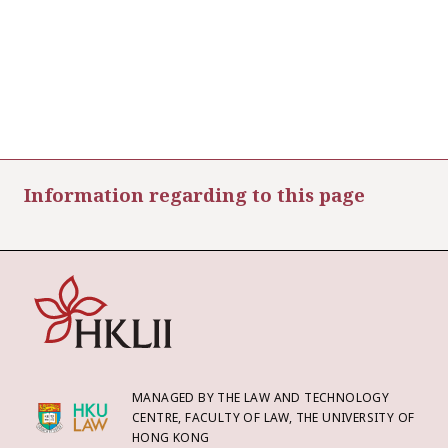
Information regarding to this page
MANAGED BY THE LAW AND TECHNOLOGY
CENTRE, FACULTY OF LAW, THE UNIVERSITY OF
HONG KONG