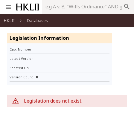
search
HKLII
Databases
Legislation Information
Cap. Number
Latest Version
Enacted On
0
Version Count
Legislation does not exist.