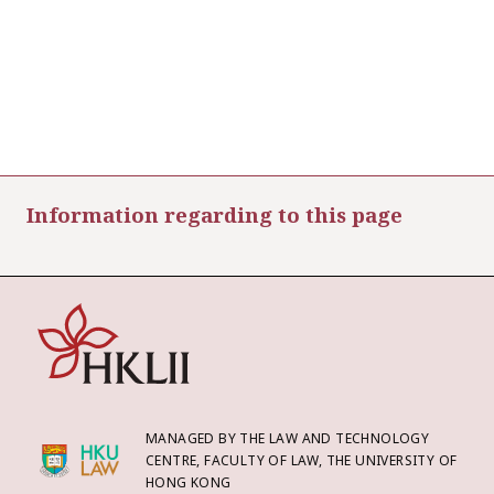
Information regarding to this page
MANAGED BY THE LAW AND TECHNOLOGY
CENTRE, FACULTY OF LAW, THE UNIVERSITY OF
HONG KONG