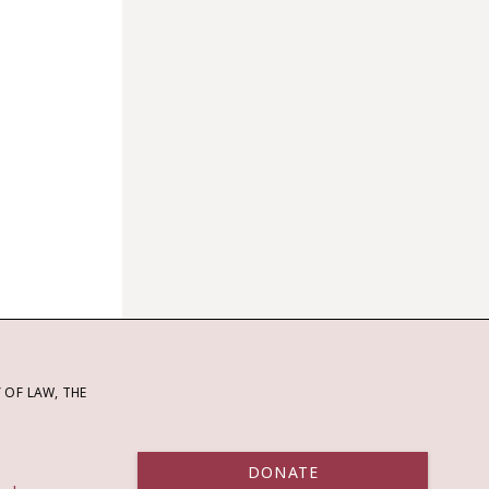
OF LAW, THE
DONATE