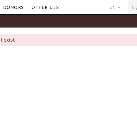
DONORS
OTHER LIIS
EN
t exist.