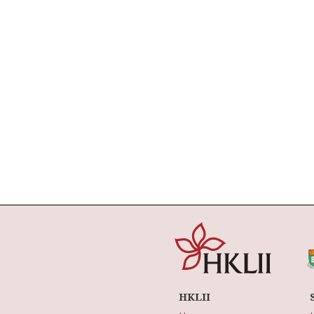
HKLII