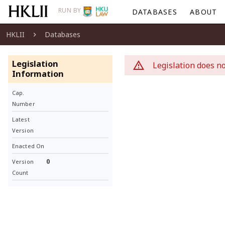
RUN BY
DATABASES
ABOUT
HKLII
Databases
Legislation
Legislation does no
Information
Cap.
Number
Latest
Version
Enacted On
0
Version
Count