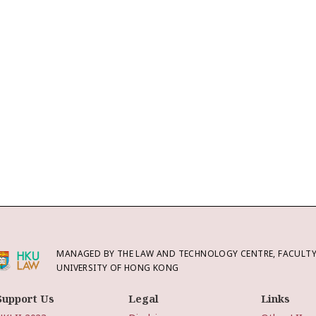
MANAGED BY THE LAW AND TECHNOLOGY CENTRE, FACULTY 
UNIVERSITY OF HONG KONG
Support Us
Legal
Links