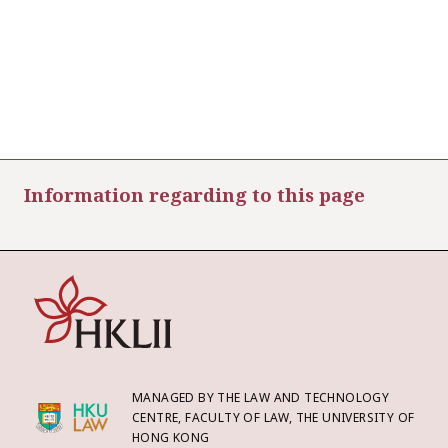
Information regarding to this page
MANAGED BY THE LAW AND TECHNOLOGY
CENTRE, FACULTY OF LAW, THE UNIVERSITY OF
HONG KONG