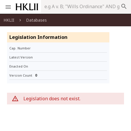
search
HKLII
Databases
Legislation Information
Cap. Number
Latest Version
Enacted On
0
Version Count
Legislation does not exist.