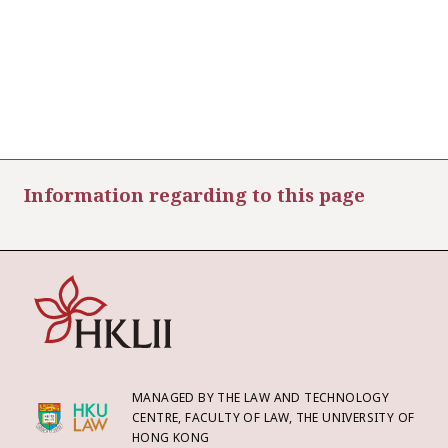
Information regarding to this page
MANAGED BY THE LAW AND TECHNOLOGY
CENTRE, FACULTY OF LAW, THE UNIVERSITY OF
HONG KONG