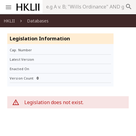
search
HKLII
Databases
Legislation Information
Cap. Number
Latest Version
Enacted On
0
Version Count
Legislation does not exist.