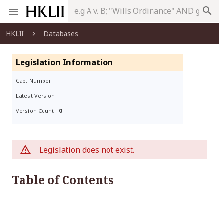
search
HKLII
Databases
Legislation Information
Cap. Number
Latest Version
0
Version Count
Legislation does not exist.
Table of Contents