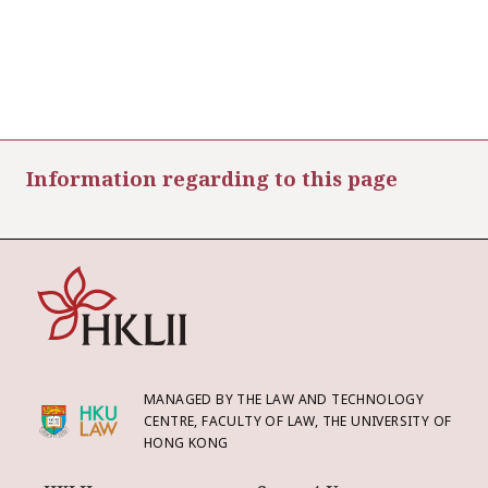
Information regarding to this page
MANAGED BY THE LAW AND TECHNOLOGY
CENTRE, FACULTY OF LAW, THE UNIVERSITY OF
HONG KONG