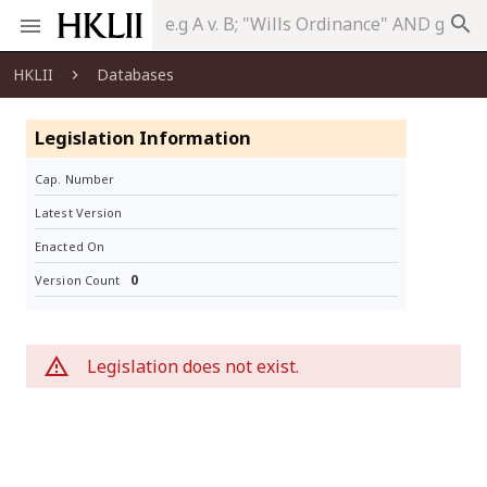
search
HKLII
Databases
Legislation Information
Cap. Number
Latest Version
Enacted On
0
Version Count
Legislation does not exist.