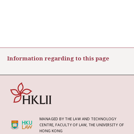
Information regarding to this page
MANAGED BY THE LAW AND TECHNOLOGY
CENTRE, FACULTY OF LAW, THE UNIVERSITY OF
HONG KONG