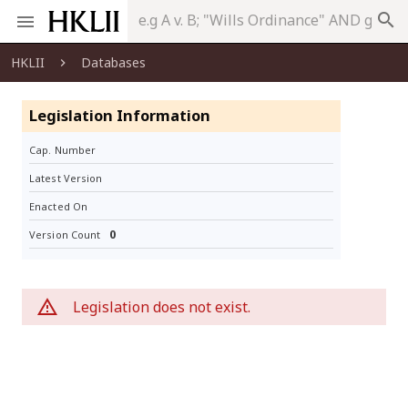
search
HKLII
Databases
Legislation Information
Cap. Number
Latest Version
Enacted On
0
Version Count
Legislation does not exist.