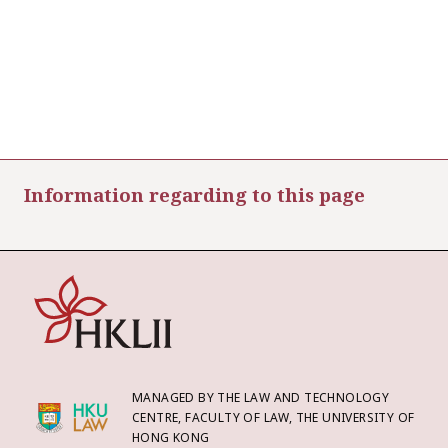
Information regarding to this page
MANAGED BY THE LAW AND TECHNOLOGY
CENTRE, FACULTY OF LAW, THE UNIVERSITY OF
HONG KONG