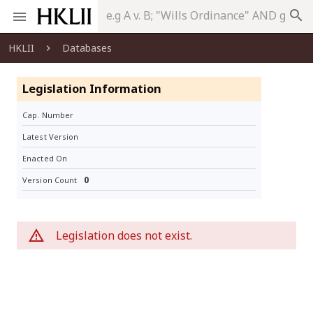
search
HKLII
Databases
Legislation Information
Cap. Number
Latest Version
Enacted On
0
Version Count
Legislation does not exist.