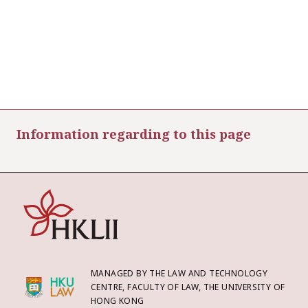
Information regarding to this page
MANAGED BY THE LAW AND TECHNOLOGY
CENTRE, FACULTY OF LAW, THE UNIVERSITY OF
HONG KONG