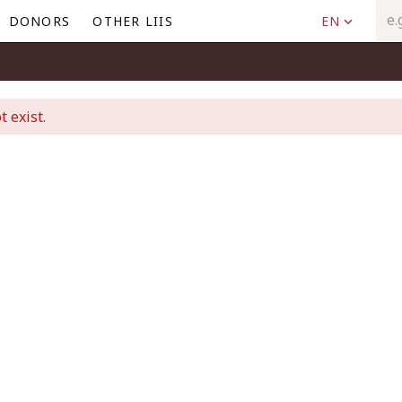
DONORS
OTHER LIIS
EN
t exist.