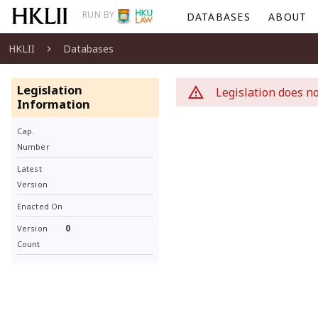
RUN BY
DATABASES
ABOUT
HKLII
Databases
Legislation
Legislation does no
Information
Cap.
Number
Latest
Version
Enacted On
0
Version
Count