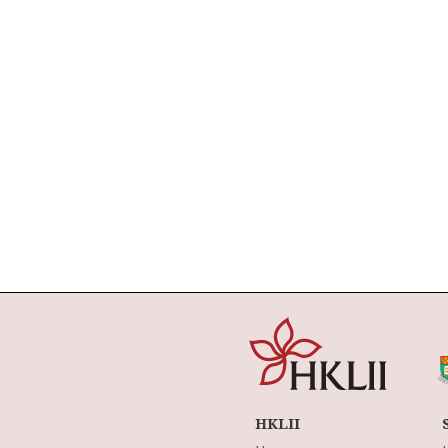
HKLII