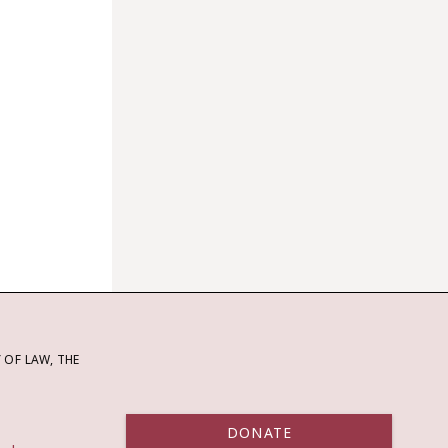
OF LAW, THE
DONATE