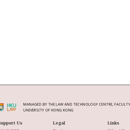
MANAGED BY THE LAW AND TECHNOLOGY CENTRE, FACULTY 
UNIVERSITY OF HONG KONG
Support Us
Legal
Links