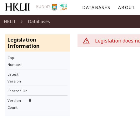
RUN BY
DATABASES
ABOUT
HKLII
Databases
Legislation
Legislation does no
Information
Cap.
Number
Latest
Version
Enacted On
0
Version
Count