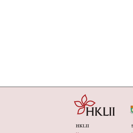
HKLII