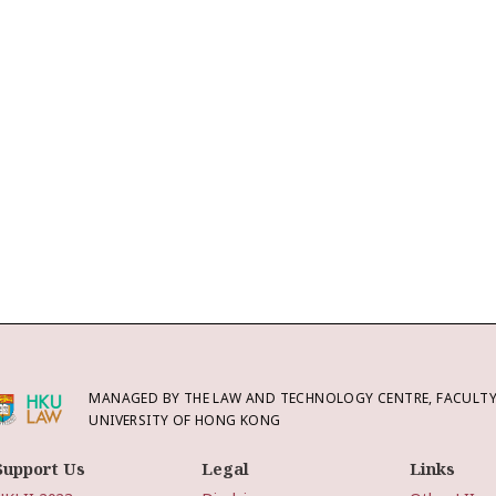
MANAGED BY THE LAW AND TECHNOLOGY CENTRE, FACULTY 
UNIVERSITY OF HONG KONG
Support Us
Legal
Links