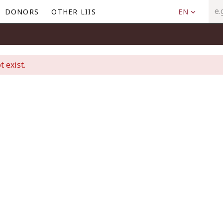
DONORS
OTHER LIIS
EN
t exist.