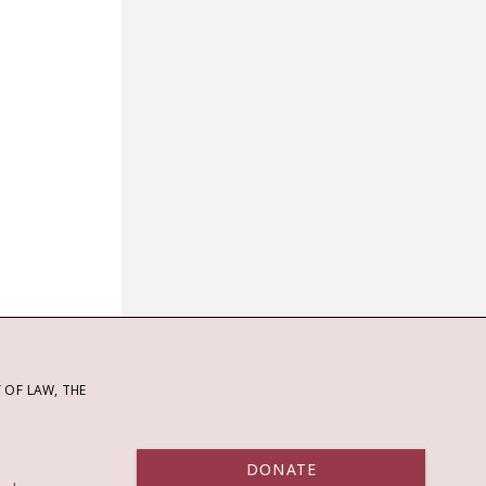
OF LAW, THE
DONATE